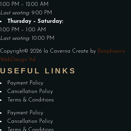
1:00 PM – 12:00 AM
Last seating:
9:00 PM
Thursday – Saturday:
1:00 PM – 1:00 AM
Last seating:
10:00 PM
Copyright©
2026
la Caverna
Create by
Beaphoenix
WebDesign ltd
USEFUL LINKS
Payment Policy
Cancellation Policy
Terms & Conditions
Payment Policy
Cancellation Policy
Terms & Conditions