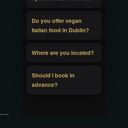
Do you offer vegan
Italian food in Dublin?
Where are you located?
Should I book in
advance?