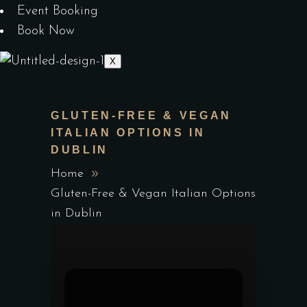
Event Booking
Book Now
X
GLUTEN-FREE & VEGAN
ITALIAN OPTIONS IN
DUBLIN
Home
Gluten-Free & Vegan Italian Options
in Dublin