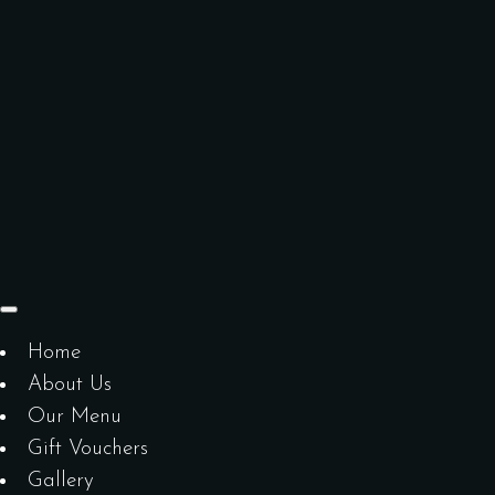
Home
About Us
Our Menu
Gift Vouchers
Gallery