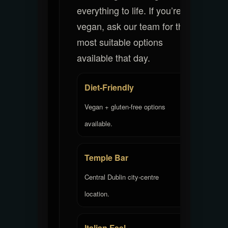
everything to life. If you’re
vegan, ask our team for the
most suitable options
available that day.
Diet-Friendly
Vegan + gluten-free options
available.
Temple Bar
Central Dublin city-centre
location.
Italian Feel