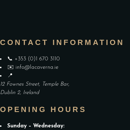
CONTACT INFORMATION
📞
+353 (0)1 670 3110
✉️
info@lacaverna.ie
📍
12 Fownes Street, Temple Bar,
Dublin 2, Ireland
OPENING HOURS
Sunday – Wednesday: