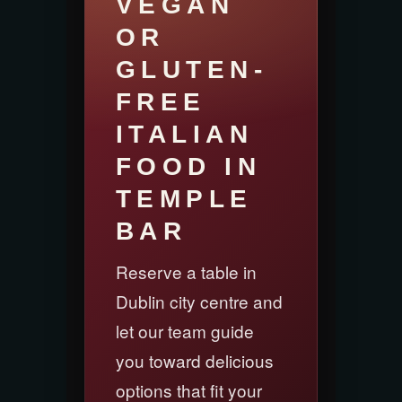
VEGAN
OR
GLUTEN-
FREE
ITALIAN
FOOD IN
TEMPLE
BAR
Reserve a table in
Dublin city centre and
let our team guide
you toward delicious
options that fit your