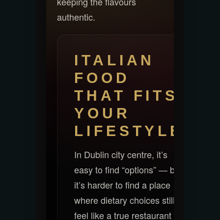
keeping the flavours
authentic.
ITALIAN
FOOD
THAT FITS
YOUR
LIFESTYLE
In Dublin city centre, it’s
easy to find “options” — but
it’s harder to find a place
where dietary choices still
feel like a true restaurant