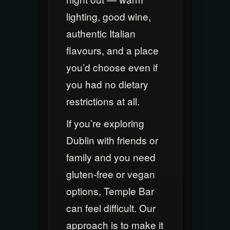
lighting, good wine,
authentic Italian
flavours, and a place
you’d choose even if
you had no dietary
restrictions at all.
If you’re exploring
Dublin with friends or
family and you need
gluten-free or vegan
options, Temple Bar
can feel difficult. Our
approach is to make it