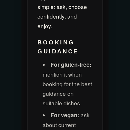
simple: ask, choose
confidently, and
enjoy.
BOOKING
GUIDANCE
For gluten-free:
mention it when
booking for the best
guidance on
suitable dishes.
ask
For vegan:
about current