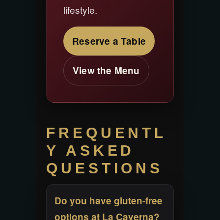
lifestyle.
Reserve a Table
View the Menu
FREQUENTL
Y ASKED
QUESTIONS
Do you have gluten-free
options at La Caverna?