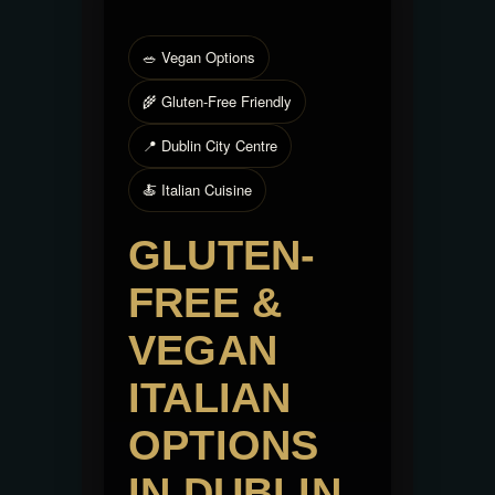
🥗 Vegan Options
🌾 Gluten-Free Friendly
📍 Dublin City Centre
🍝 Italian Cuisine
GLUTEN-
FREE &
VEGAN
ITALIAN
OPTIONS
IN DUBLIN