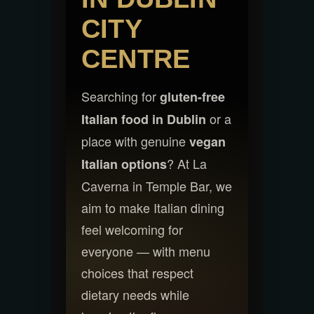
CITY
CENTRE
Searching for
gluten-free
or a
Italian food in Dublin
place with genuine
vegan
? At La
Italian options
Caverna in Temple Bar, we
aim to make Italian dining
feel welcoming for
everyone — with menu
choices that respect
dietary needs while