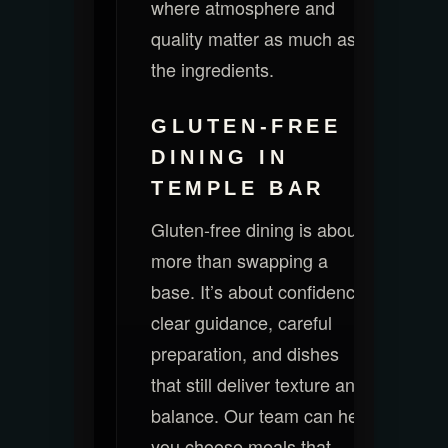
where atmosphere and
quality matter as much as
the ingredients.
GLUTEN-FREE
DINING IN
TEMPLE BAR
Gluten-free dining is about
more than swapping a
base. It’s about confidence:
clear guidance, careful
preparation, and dishes
that still deliver texture and
balance. Our team can help
you choose meals that