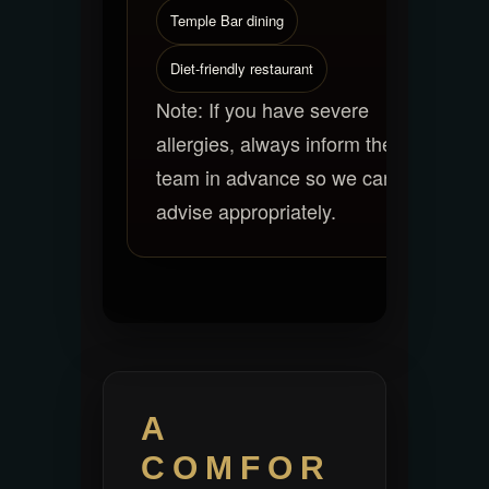
Temple Bar dining
Diet-friendly restaurant
Note: If you have severe
allergies, always inform the
team in advance so we can
advise appropriately.
A
COMFOR