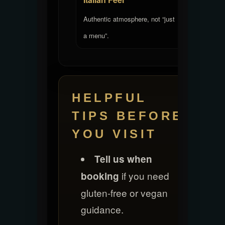
Authentic atmosphere, not “just
a menu”.
HELPFUL
TIPS BEFORE
YOU VISIT
Tell us when
if you need
booking
gluten-free or vegan
guidance.