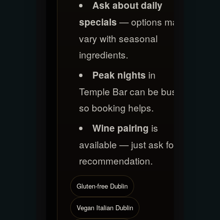
Ask about daily
— options may
specials
vary with seasonal
ingredients.
in
Peak nights
Temple Bar can be busy,
so booking helps.
is
Wine pairing
available — just ask for a
recommendation.
Gluten-free Dublin
Vegan Italian Dublin