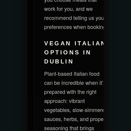
work for you, and we
recommend telling us your
preferences when booking.
VEGAN ITALIAN
OPTIONS IN
DUBLIN
Plant-based Italian food
can be incredible when it’s
prepared with the right
approach: vibrant
vegetables, slow-simmered
sauces, herbs, and proper
seasoning that brings