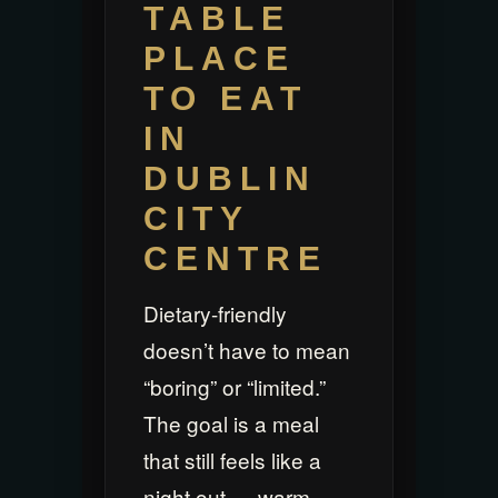
TABLE
PLACE
TO EAT
IN
DUBLIN
CITY
CENTRE
Dietary-friendly
doesn’t have to mean
“boring” or “limited.”
The goal is a meal
that still feels like a
night out — warm