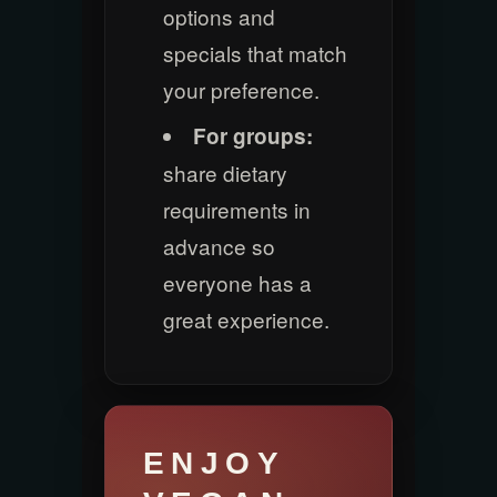
options and
specials that match
your preference.
For groups:
share dietary
requirements in
advance so
everyone has a
great experience.
ENJOY