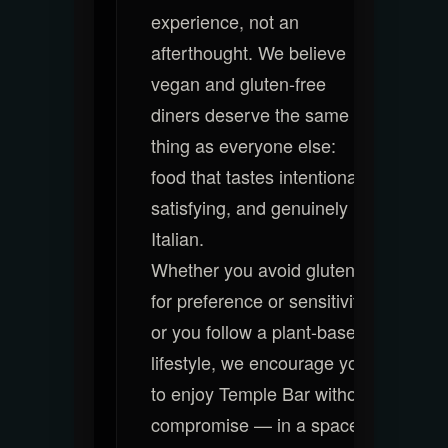
experience, not an
afterthought. We believe
vegan and gluten-free
diners deserve the same
thing as everyone else:
food that tastes intentional,
satisfying, and genuinely
Italian.
Whether you avoid gluten
for preference or sensitivity,
or you follow a plant-based
lifestyle, we encourage you
to enjoy Temple Bar without
compromise — in a space